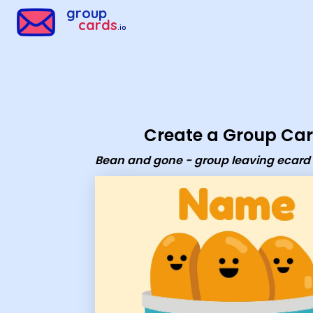
Group Cards - Bean and gone - group leaving ecard
group
cards
.io
Create a Group Ca
Bean and gone - group leaving ecard