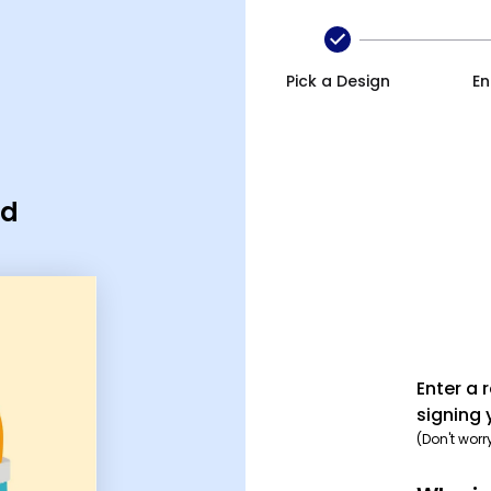
Pick a Design
En
rd
Enter a 
signing 
(Don't worr