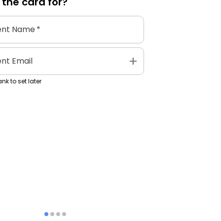
 the
card
for?
ent Name
*
add
ent Email
nk to set later