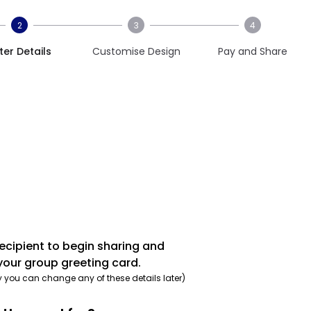
2
3
4
ter Details
Customise Design
Pay and Share
recipient to begin sharing and
your group greeting card.
y you can change any of these details later)