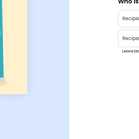
Who is
Recipi
Recipi
Leave bla