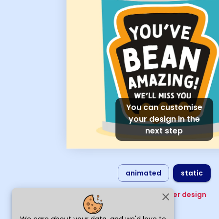
You can customise
your design in the
next step
animated
static
Choose another design
close