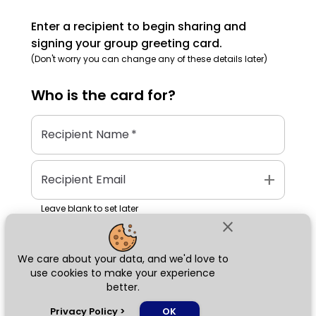
Enter a recipient to begin sharing and
signing your group greeting card.
(Don't worry you can change any of these details later)
Who is the
card
for?
Recipient Name
*
add
Recipient Email
Leave blank to set later
close
We care about your data, and we'd love to
Next
use cookies to make your experience
better.
chat_bubble
Privacy Policy
>
OK