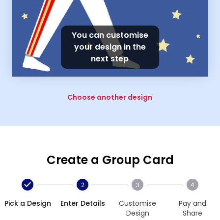
You can customise
your design in the
next step
Choose another design
Create a Group Card
2
3
4
Pick a Design
Enter Details
Customise
Pay and
Design
Share