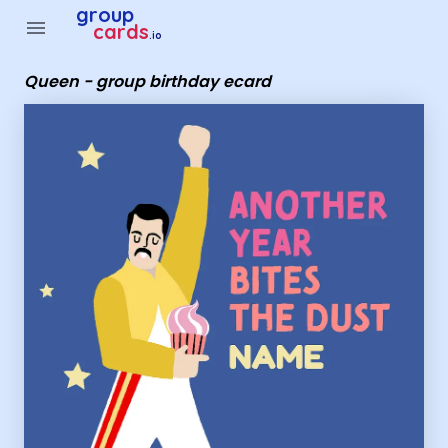
Group Cards - Queen - group birthday ecard
group
menu
cards
.io
Queen - group birthday ecard