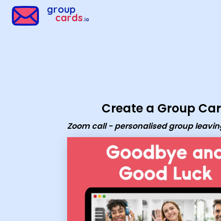
Group Cards - Zoom call - personalised group leaving ecard
group
cards
.io
Create a Group Ca
Zoom call - personalised group leavi