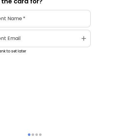
 the
card
for?
ent Name
*
add
ent Email
nk to set later