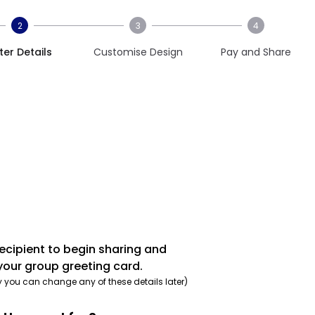
2
3
4
ter Details
Customise Design
Pay and Share
recipient to begin sharing and
your group greeting card.
y you can change any of these details later)