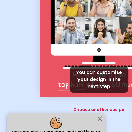
You can customise
your design in the
next step
Choose another design
close