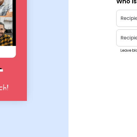
Who is
Recipi
Recipi
Leave bla