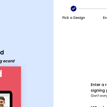
Pick a Design
En
rd
ng ecard
Enter a 
signing 
(Don't worr