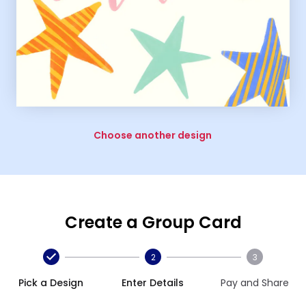
Choose another design
Create a Group Card
2
3
Pick a Design
Enter Details
Pay and Share