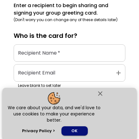
Enter a recipient to begin sharing and
signing your group greeting card.
(Don't worry you can change any of these details later)
Who is the
card
for?
Recipient Name
*
add
Recipient Email
Leave blank to set later
close
We care about your data, and we'd love to
Next
use cookies to make your experience
better.
chat_bubble
Privacy Policy
>
OK