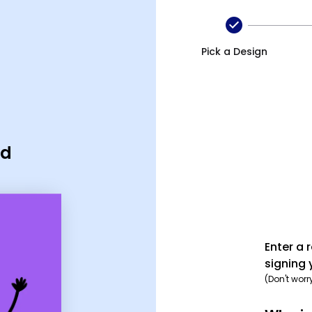
Pick a Design
rd
Enter a 
signing 
(Don't worr