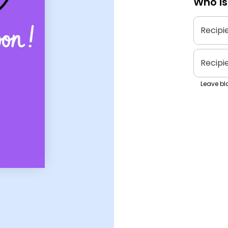
Who is
Recipi
Recipi
Leave bla