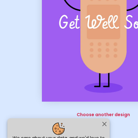
Choose another design
close