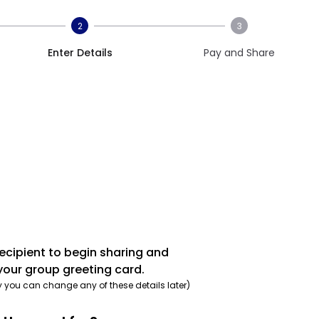
2
3
Enter Details
Pay and Share
recipient to begin sharing and
your group greeting card.
y you can change any of these details later)