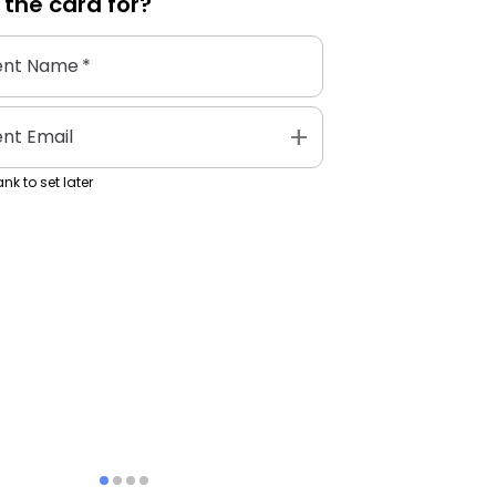
 the
card
for?
ent Name
*
add
ent Email
nk to set later