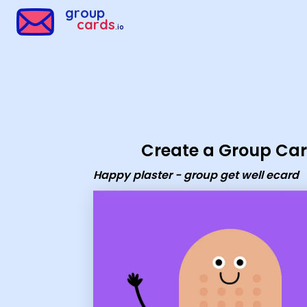
Group Cards - Happy plaster - group get well ecard
group
cards
.io
Create a Group Ca
Happy plaster - group get well ecard