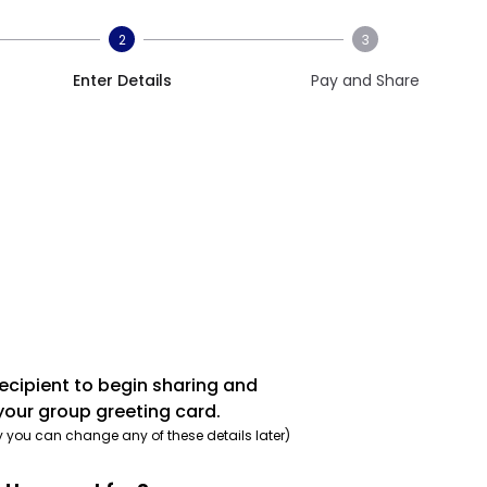
2
3
Enter Details
Pay and Share
recipient to begin sharing and
your group greeting card.
y you can change any of these details later)