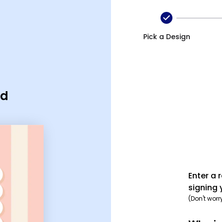
Pick a Design
rd
Enter a 
signing 
(Don't worr