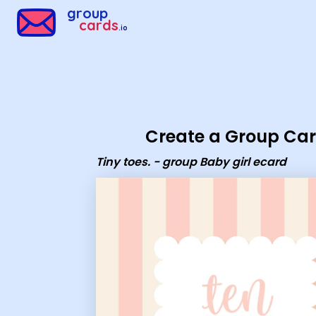
Group Cards - Tiny toes. - group Baby girl ecard
group
cards
.io
Create a Group Ca
Tiny toes. - group Baby girl ecard