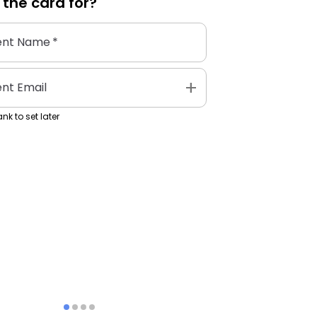
 the
card
for?
ent Name
*
add
ent Email
nk to set later