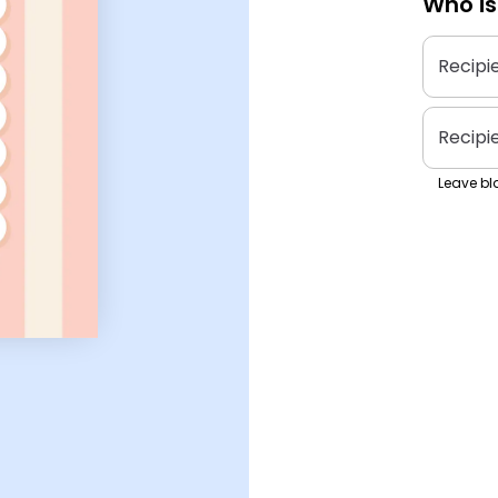
Who is
Recipi
Recipi
Leave bla