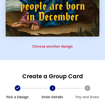
Choose another design
Create a Group Card
2
3
Pick a Design
Enter Details
Pay and Share