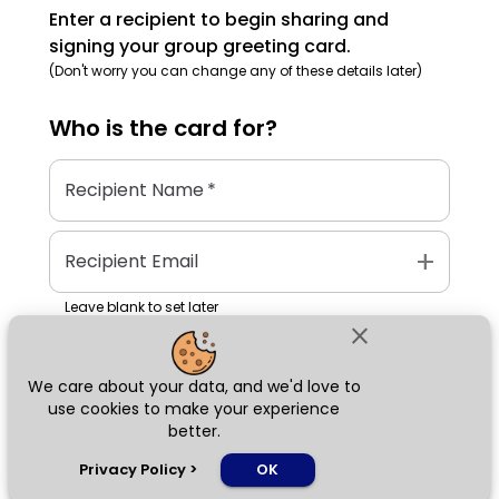
Enter a recipient to begin sharing and
signing your group greeting card.
(Don't worry you can change any of these details later)
Who is the
card
for?
Recipient Name
*
add
Recipient Email
Leave blank to set later
close
We care about your data, and we'd love to
Next
use cookies to make your experience
better.
chat_bubble
Privacy Policy
>
OK