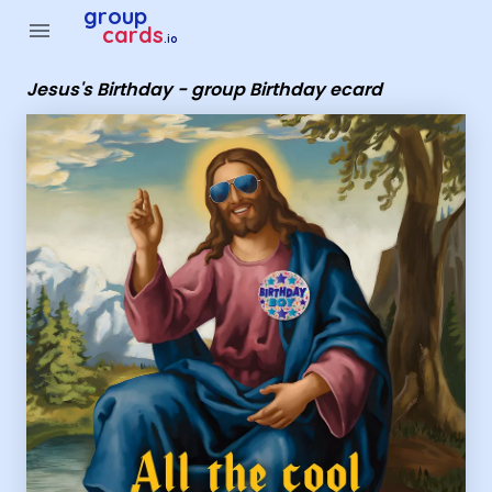
Group Cards - Jesus's Birthday - group Birthday ecard
group
menu
cards
.io
Jesus's Birthday - group Birthday ecard