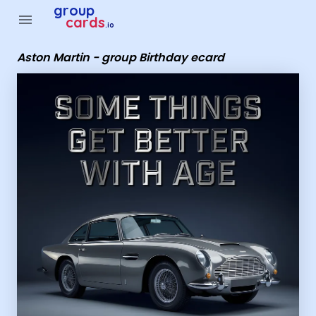
Group Cards - Aston Martin - group Birthday ecard
group
menu
cards
.io
Aston Martin - group Birthday ecard