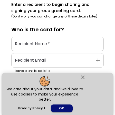
Enter a recipient to begin sharing and
signing your group greeting card.
(Don't worry you can change any of these details later)
Who is the
card
for?
Recipient Name
*
add
Recipient Email
Leave blank to set later
close
We care about your data, and we'd love to
Next
use cookies to make your experience
better.
chat_bubble
Privacy Policy
>
OK