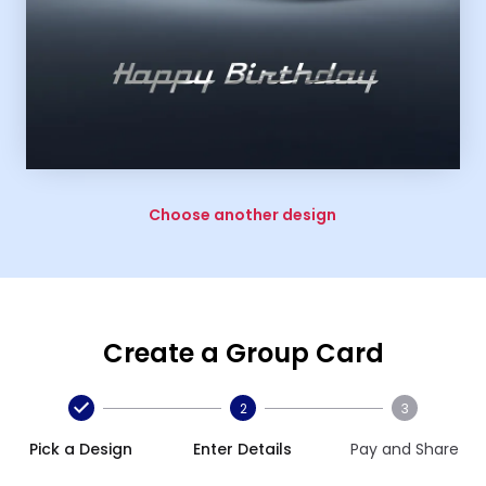
Choose another design
Create a Group Card
2
3
Pick a Design
Enter Details
Pay and Share