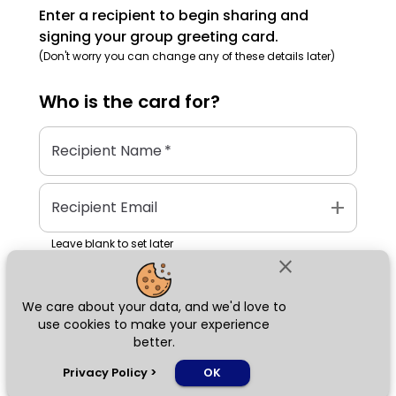
Enter a recipient to begin sharing and
signing your group greeting card.
(Don't worry you can change any of these details later)
Who is the
card
for?
Recipient Name
*
add
Recipient Email
Leave blank to set later
close
We care about your data, and we'd love to
Next
use cookies to make your experience
better.
chat_bubble
Privacy Policy
>
OK