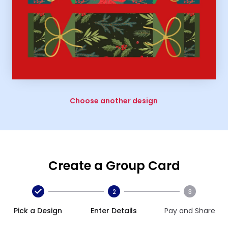
Choose another design
Create a Group Card
2
3
Pick a Design
Enter Details
Pay and Share