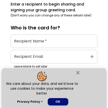
Enter a recipient to begin sharing and
signing your group greeting card.
(Don't worry you can change any of these details later)
Who is the
card
for?
Recipient Name
*
add
Recipient Email
Leave blank to set later
close
We care about your data, and we'd love to
Next
use cookies to make your experience
better.
chat_bubble
Privacy Policy
>
OK