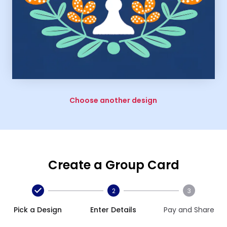
Choose another design
Create a Group Card
2
3
Pick a Design
Enter Details
Pay and Share