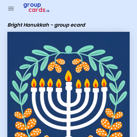
Group Cards - Bright Hanukkah - group ecard
group
menu
cards
.io
Bright Hanukkah - group ecard