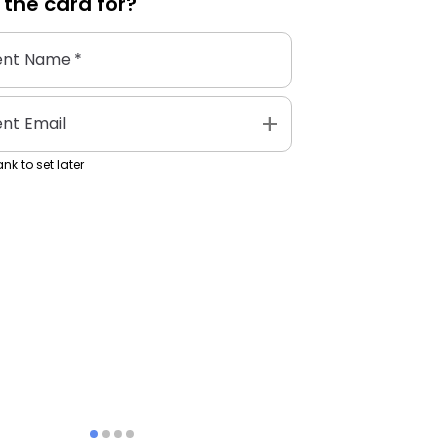
 the
card
for?
ent Name
*
add
ent Email
nk to set later