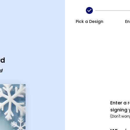
age ecard
Pick a Design
En
rd
d
Enter a 
signing 
(Don't worr