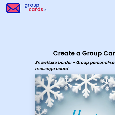
Group Cards - Snowflake border - Group personalised mess
group
cards
.io
Create a Group Ca
Snowflake border - Group personalise
message ecard