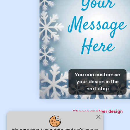
You can customise
your design in the
next step
Choose another design
close