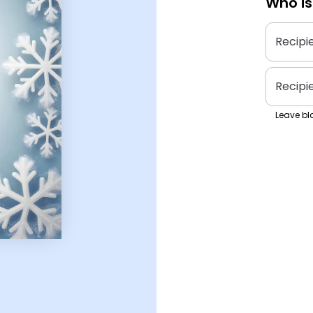
Who is
Recipi
Recipi
Leave bla