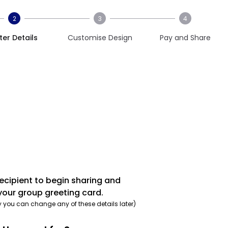
2
3
4
ter Details
Customise Design
Pay and Share
recipient to begin sharing and
your group greeting card.
y you can change any of these details later)