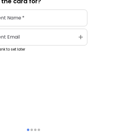
 the
card
for?
ent Name
*
add
ent Email
nk to set later