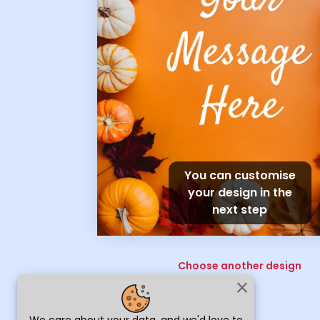
You can customise
your design in the
next step
Choose another design
close