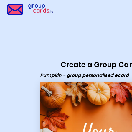
Group Cards - Pumpkin - group personalised ecard
group
cards
.io
Create a Group Ca
Pumpkin - group personalised ecard