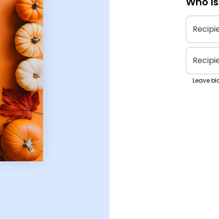
Who is
Recipi
Recipi
Leave bla