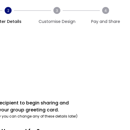
2
3
4
ter Details
Customise Design
Pay and Share
recipient to begin sharing and
your group greeting card.
y you can change any of these details later)