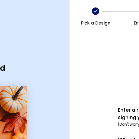
Pick a Design
En
rd
Enter a 
signing 
(Don't worr