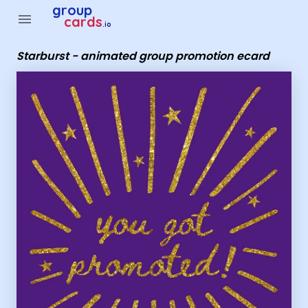
Group Cards - Starburst - animated group promotion ecard
group
menu
cards
.io
Starburst - animated group promotion ecard