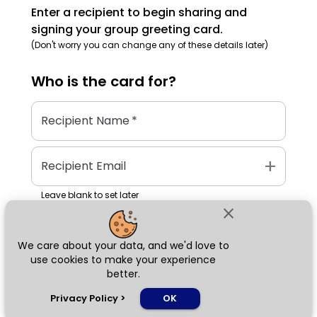
Enter a recipient to begin sharing and
signing your group greeting card.
(Don't worry you can change any of these details later)
Who is the
card
for?
Recipient Name
*
add
Recipient Email
Leave blank to set later
close
We care about your data, and we'd love to
Next
use cookies to make your experience
better.
chat_bubble
Privacy Policy
>
OK