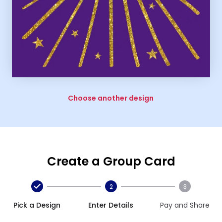
Choose another design
Create a Group Card
2
3
Pick a Design
Enter Details
Pay and Share