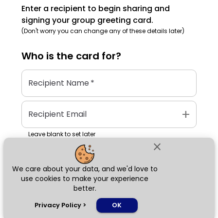
Enter a recipient to begin sharing and
signing your group greeting card.
(Don't worry you can change any of these details later)
Who is the
card
for?
Recipient Name
*
add
Recipient Email
Leave blank to set later
close
We care about your data, and we'd love to
Next
use cookies to make your experience
better.
chat_bubble
Privacy Policy
>
OK