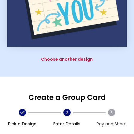
Choose another design
Create a Group Card
2
3
Pick a Design
Enter Details
Pay and Share