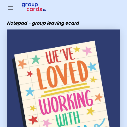
group
menu
cards
.io
Notepad - group leaving ecard