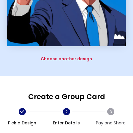
Choose another design
Create a Group Card
2
3
Pick a Design
Enter Details
Pay and Share