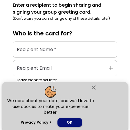
Enter a recipient to begin sharing and
signing your group greeting card.
(Don't worry you can change any of these details later)
Who is the
card
for?
Recipient Name
*
add
Recipient Email
Leave blank to set later
close
We care about your data, and we'd love to
Next
use cookies to make your experience
better.
chat_bubble
Privacy Policy
>
OK