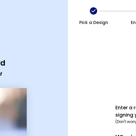
any xmas ecard
Pick a Design
En
rd
d
Enter a 
signing 
(Don't worr