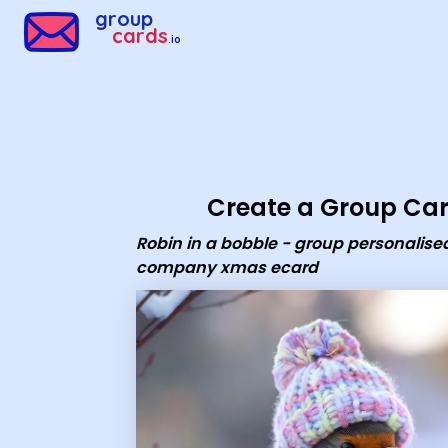
Group Cards - robin in a bobble - group personalised comp
group
cards
.io
Create a Group Ca
Robin in a bobble - group personalise
company xmas ecard