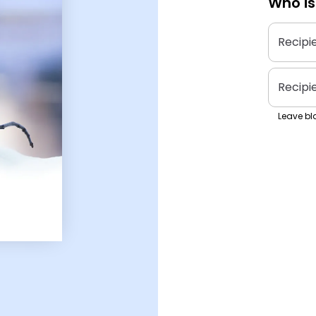
Who is
Recipi
Recipi
Leave bla