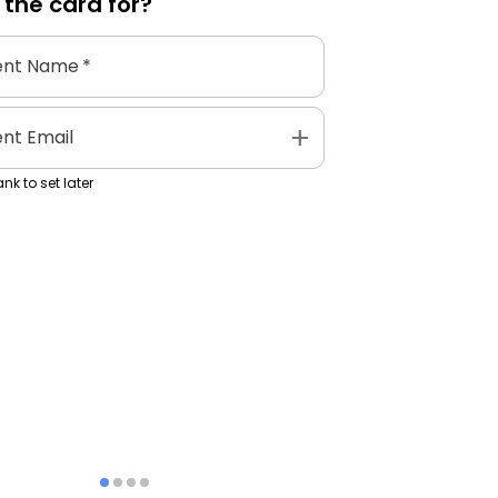
 the
card
for?
ent Name
*
add
ent Email
nk to set later