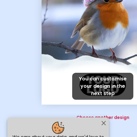
You can customise
your design in the
next step
Choose another design
close