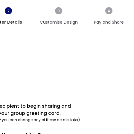
2
3
4
ter Details
Customise Design
Pay and Share
recipient to begin sharing and
your group greeting card.
y you can change any of these details later)