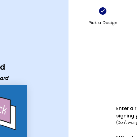
Pick a Design
rd
card
Enter a 
signing 
(Don't worr