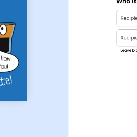
Who is
Recipi
Recipi
Leave bla