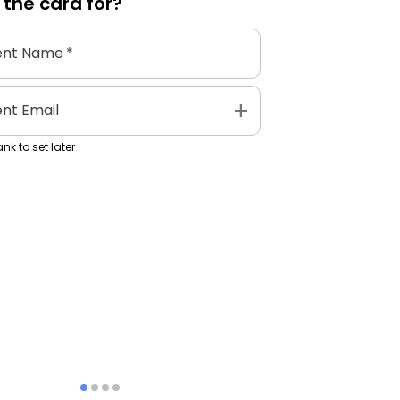
 the
card
for?
ent Name
*
add
ent Email
nk to set later