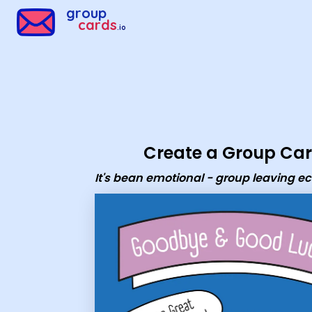
Group Cards - It's bean emotional - group leaving ecard
group
cards
.io
Create a Group Ca
It's bean emotional - group leaving e