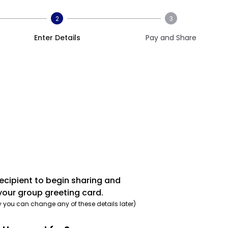
2
3
Enter Details
Pay and Share
recipient to begin sharing and
your group greeting card.
y you can change any of these details later)