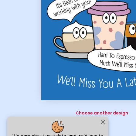
Choose another design
close