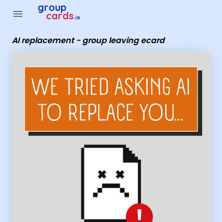
Group Cards - AI replacement - group leaving ecard
group
menu
cards
.io
AI replacement - group leaving ecard