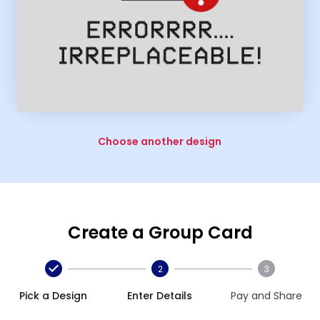
Choose another design
Create a Group Card
2
3
Pick a Design
Enter Details
Pay and Share