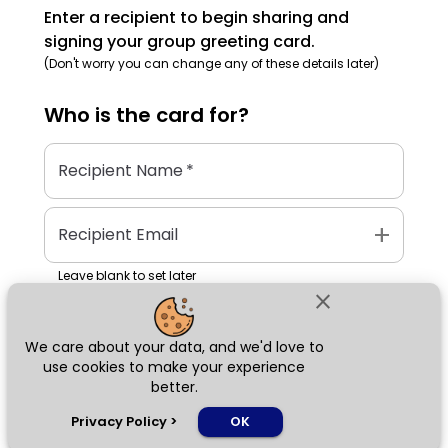
Enter a recipient to begin sharing and
signing your group greeting card.
(Don't worry you can change any of these details later)
Who is the
card
for?
Recipient Name
*
add
Recipient Email
Leave blank to set later
close
We care about your data, and we'd love to
Next
use cookies to make your experience
better.
chat_bubble
Privacy Policy
>
OK