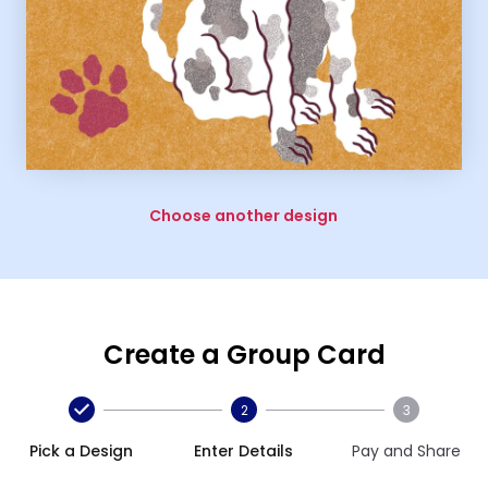
Choose another design
Create a Group Card
2
3
Pick a Design
Enter Details
Pay and Share