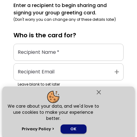
Enter a recipient to begin sharing and
signing your group greeting card.
(Don't worry you can change any of these details later)
Who is the
card
for?
Recipient Name
*
add
Recipient Email
Leave blank to set later
close
We care about your data, and we'd love to
Next
use cookies to make your experience
better.
chat_bubble
Privacy Policy
>
OK