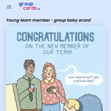
Group Cards - young team member - group baby ecard
group
menu
cards
.io
Young team member - group baby ecard