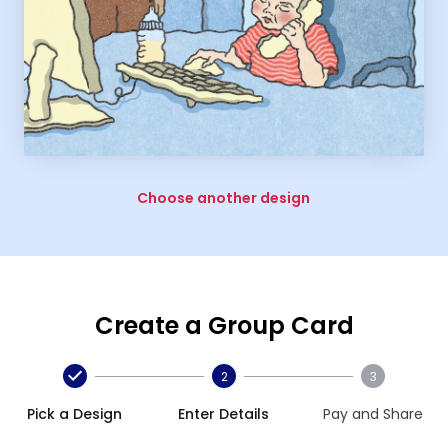
Choose another design
Create a Group Card
2
3
Pick a Design
Enter Details
Pay and Share