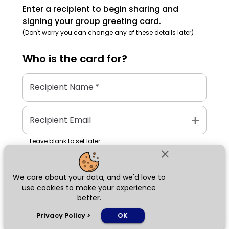
Enter a recipient to begin sharing and
signing your group greeting card.
(Don't worry you can change any of these details later)
Who is the
card
for?
Recipient Name
*
add
Recipient Email
Leave blank to set later
close
We care about your data, and we'd love to
Next
use cookies to make your experience
better.
chat_bubble
Privacy Policy
>
OK