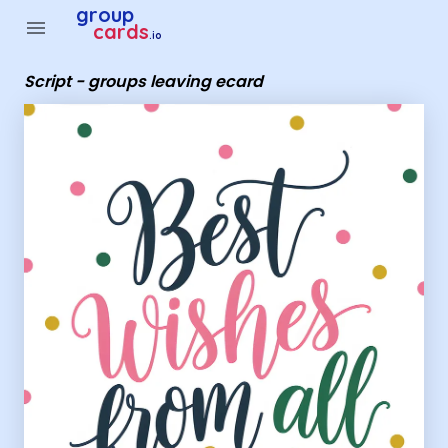
Group Cards - Script - groups leaving ecard
group
menu
cards
.io
Script - groups leaving ecard