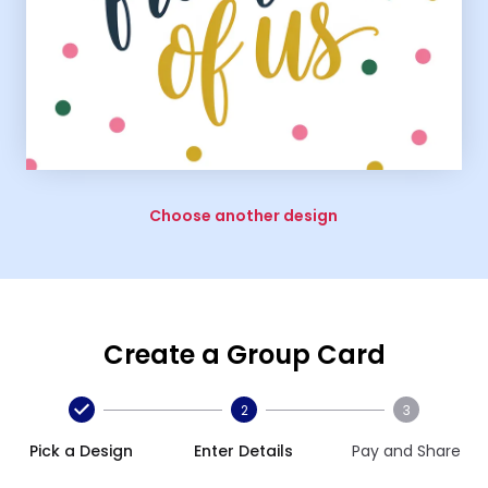
Choose another design
Create a Group Card
2
3
Pick a Design
Enter Details
Pay and Share