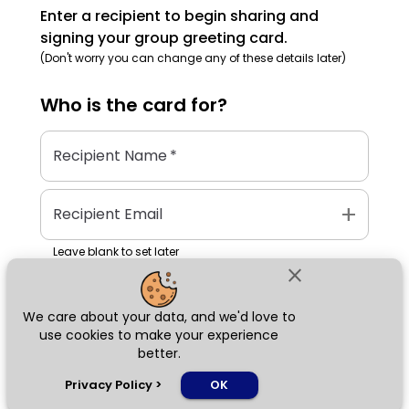
Enter a recipient to begin sharing and
signing your group greeting card.
(Don't worry you can change any of these details later)
Who is the
card
for?
Recipient Name
*
add
Recipient Email
Leave blank to set later
close
We care about your data, and we'd love to
Next
use cookies to make your experience
better.
chat_bubble
Privacy Policy
>
OK