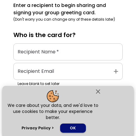
Enter a recipient to begin sharing and
signing your group greeting card.
(Don't worry you can change any of these details later)
Who is the
card
for?
Recipient Name
*
add
Recipient Email
Leave blank to set later
close
We care about your data, and we'd love to
Next
use cookies to make your experience
better.
chat_bubble
Privacy Policy
>
OK