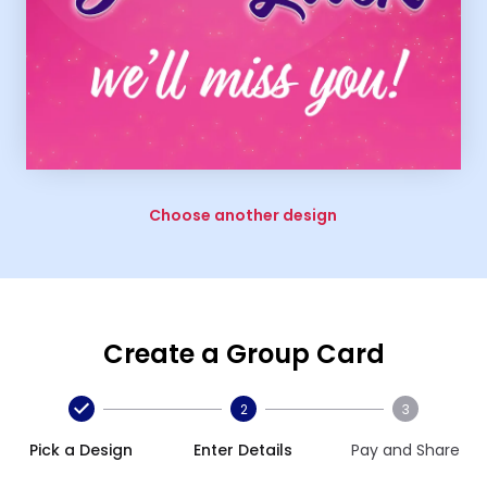
Choose another design
Create a Group Card
2
3
Pick a Design
Enter Details
Pay and Share