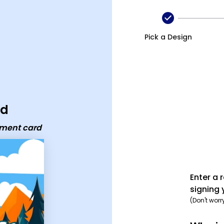
ard
Pick a Design
rd
ement card
Enter a 
signing 
(Don't worr