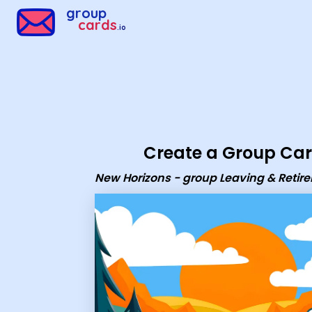
Group Cards - New Horizons - group Leaving & Retirement c
group
cards
.io
Create a Group Ca
New Horizons - group Leaving & Retir