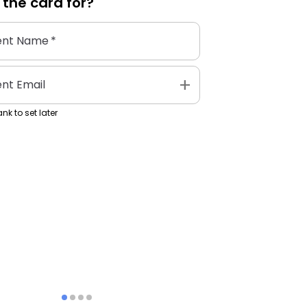
 the
card
for?
ent Name
*
add
ent Email
nk to set later