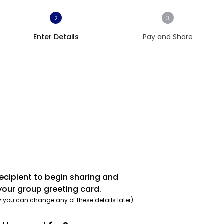
2
3
Enter Details
Pay and Share
recipient to begin sharing and
your group greeting card.
y you can change any of these details later)