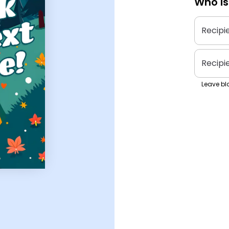
Who is
Recipi
Recipi
Leave bla