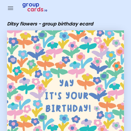
Group Cards - Ditsy flowers - group birthday ecard
group
menu
cards
.io
Ditsy flowers - group birthday ecard