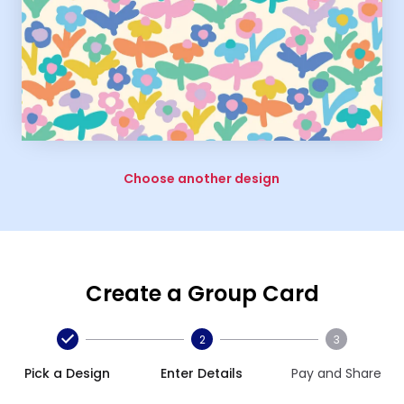
Choose another design
Create a Group Card
2
3
Pick a Design
Enter Details
Pay and Share