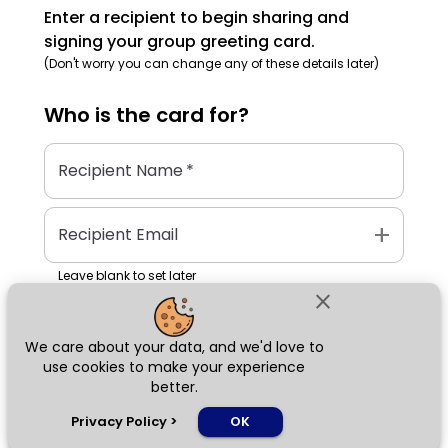
Enter a recipient to begin sharing and
signing your group greeting card.
(Don't worry you can change any of these details later)
Who is the
card
for?
Recipient Name
*
add
Recipient Email
Leave blank to set later
close
We care about your data, and we'd love to
Next
use cookies to make your experience
better.
chat_bubble
Privacy Policy
>
OK