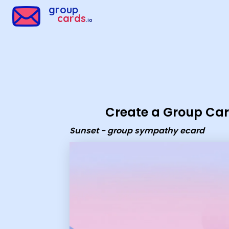
Group Cards - Sunset - group sympathy ecard
group
cards
.io
Create a Group Ca
Sunset - group sympathy ecard