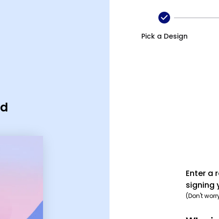
Pick a Design
rd
Enter a 
signing 
(Don't worr