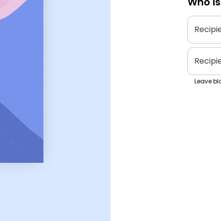
Who is
Recipi
Recipi
Leave bla