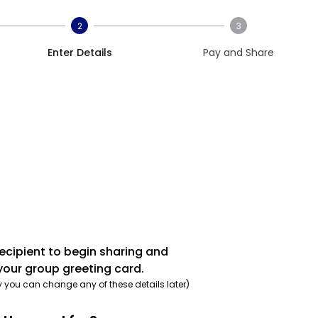
2
3
Enter Details
Pay and Share
recipient to begin sharing and
your group greeting card.
y you can change any of these details later)