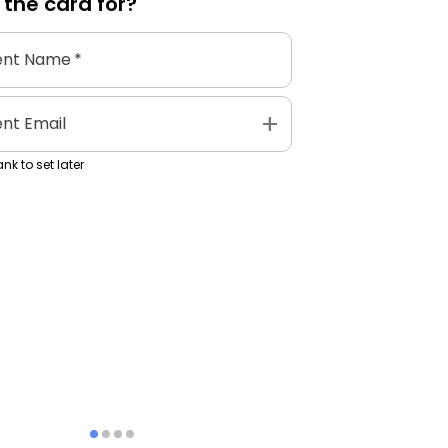
 the
card
for?
ent Name
*
add
ent Email
nk to set later