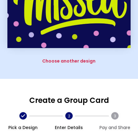
Choose another design
Create a Group Card
2
3
Pick a Design
Enter Details
Pay and Share