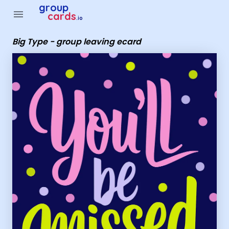
Group Cards - Big Type - group leaving ecard
group
menu
cards
.io
Big Type - group leaving ecard