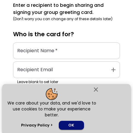
Enter a recipient to begin sharing and
signing your group greeting card.
(Don't worry you can change any of these details later)
Who is the
card
for?
Recipient Name
*
add
Recipient Email
Leave blank to set later
close
We care about your data, and we'd love to
Next
use cookies to make your experience
better.
chat_bubble
Privacy Policy
>
OK