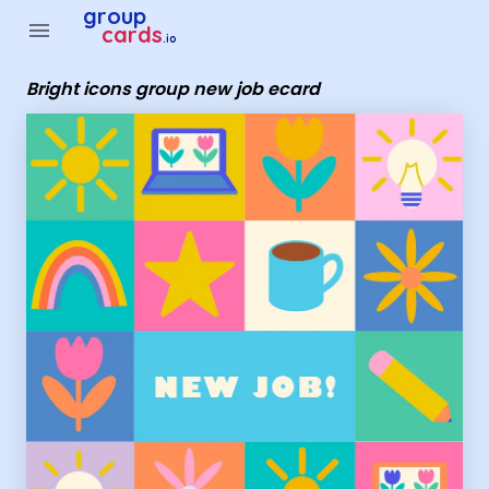
Group Cards - Bright icons group new job ecard
group
menu
cards
.io
Bright icons group new job ecard