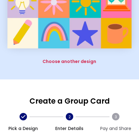
Choose another design
Create a Group Card
2
3
Pick a Design
Enter Details
Pay and Share