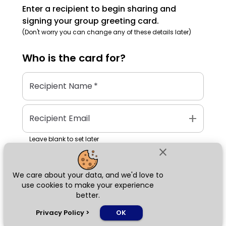
Enter a recipient to begin sharing and
signing your group greeting card.
(Don't worry you can change any of these details later)
Who is the
card
for?
Recipient Name
*
add
Recipient Email
Leave blank to set later
close
We care about your data, and we'd love to
Next
use cookies to make your experience
better.
chat_bubble
Privacy Policy
>
OK