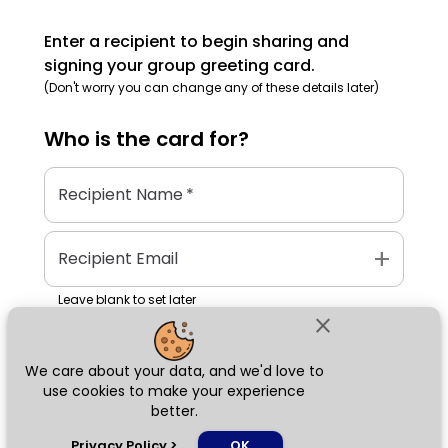
Enter a recipient to begin sharing and
signing your group greeting card.
(Don't worry you can change any of these details later)
Who is the
card
for?
Recipient Name
*
add
Recipient Email
Leave blank to set later
close
We care about your data, and we'd love to
Next
use cookies to make your experience
better.
chat_bubble
Privacy Policy
>
OK