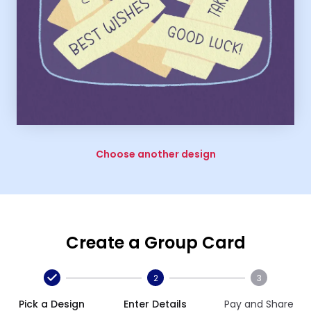
Choose another design
Create a Group Card
2
3
Pick a Design
Enter Details
Pay and Share