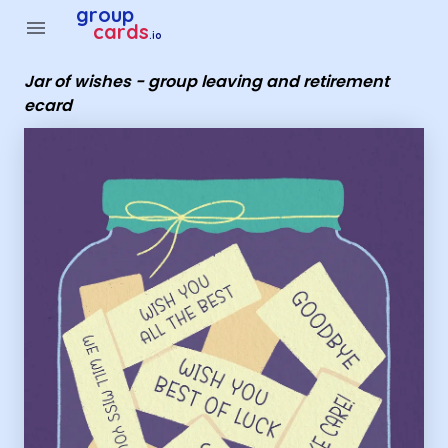
Group Cards - Jar of wishes - group leaving and retirement 
group
menu
cards
.io
Jar of wishes - group leaving and retirement
ecard