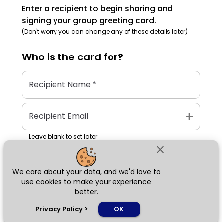
Enter a recipient to begin sharing and
signing your group greeting card.
(Don't worry you can change any of these details later)
Who is the
card
for?
Recipient Name
*
add
Recipient Email
Leave blank to set later
close
We care about your data, and we'd love to
Next
use cookies to make your experience
better.
chat_bubble
Privacy Policy
>
OK