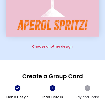
Choose another design
Create a Group Card
2
3
Pick a Design
Enter Details
Pay and Share