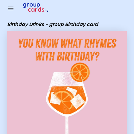
Group Cards - Birthday Drinks - group Birthday card
group
menu
cards
.io
Birthday Drinks - group Birthday card