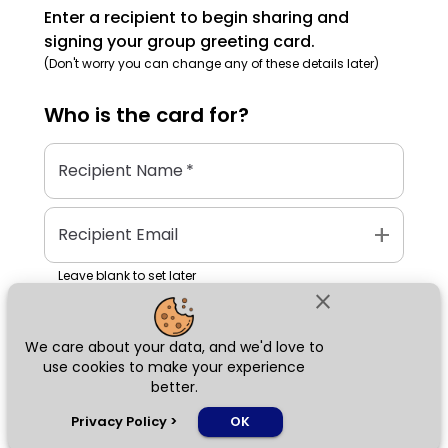
Enter a recipient to begin sharing and
signing your group greeting card.
(Don't worry you can change any of these details later)
Who is the
card
for?
Recipient Name
*
add
Recipient Email
Leave blank to set later
close
We care about your data, and we'd love to
Next
use cookies to make your experience
better.
chat_bubble
Privacy Policy
>
OK