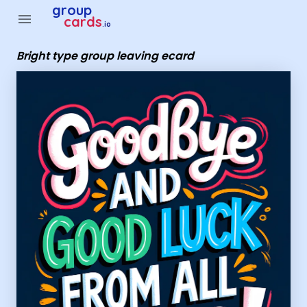
Group Cards - Bright type group leaving ecard
group
menu
cards
.io
Bright type group leaving ecard