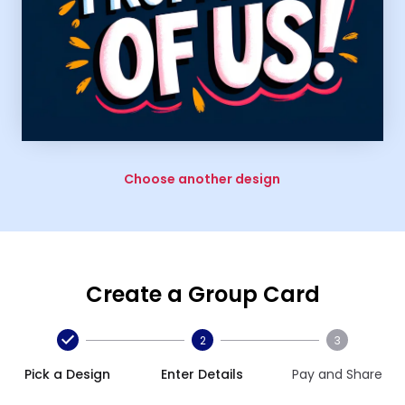
Choose another design
Create a Group Card
2
3
Pick a Design
Enter Details
Pay and Share