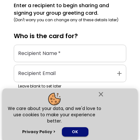
Enter a recipient to begin sharing and
signing your group greeting card.
(Don't worry you can change any of these details later)
Who is the
card
for?
Recipient Name
*
add
Recipient Email
Leave blank to set later
close
We care about your data, and we'd love to
Next
use cookies to make your experience
better.
chat_bubble
Privacy Policy
>
OK