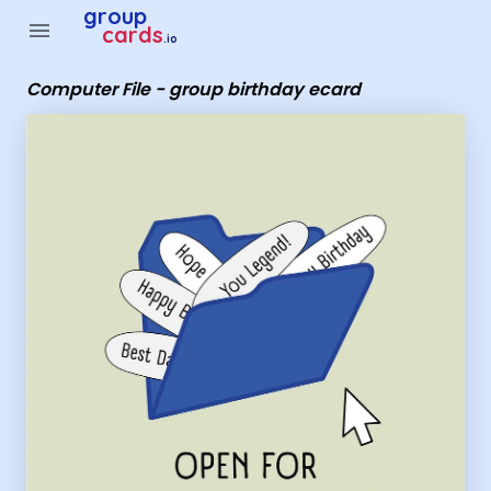
Group Cards - Computer File - group birthday ecard
group
menu
cards
.io
Computer File - group birthday ecard