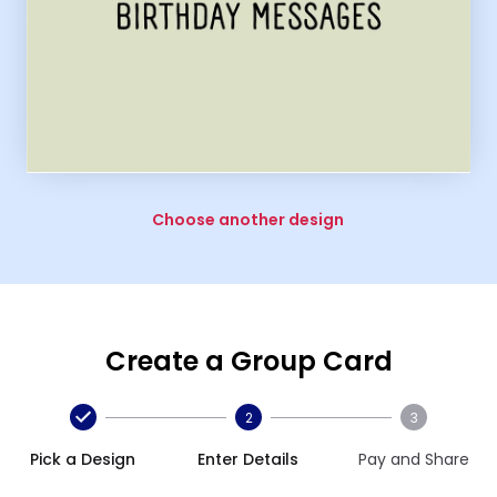
Choose another design
Create a Group Card
2
3
Pick a Design
Enter Details
Pay and Share