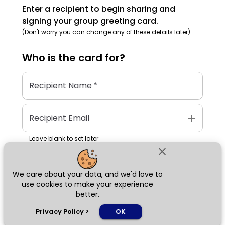
Enter a recipient to begin sharing and
signing your group greeting card.
(Don't worry you can change any of these details later)
Who is the
card
for?
Recipient Name
*
add
Recipient Email
Leave blank to set later
close
We care about your data, and we'd love to
Next
use cookies to make your experience
better.
chat_bubble
Privacy Policy
>
OK