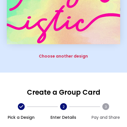
Choose another design
Create a Group Card
2
3
Pick a Design
Enter Details
Pay and Share