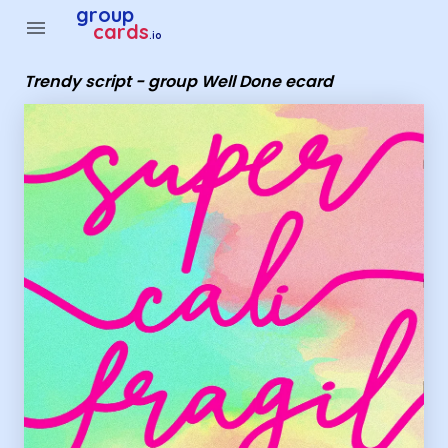
Group Cards - Trendy script - group Well Done ecard
group
menu
cards
.io
Trendy script - group Well Done ecard