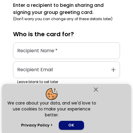
Enter a recipient to begin sharing and
signing your group greeting card.
(Don't worry you can change any of these details later)
Who is the
card
for?
Recipient Name
*
add
Recipient Email
Leave blank to set later
close
We care about your data, and we'd love to
Next
use cookies to make your experience
better.
chat_bubble
Privacy Policy
>
OK