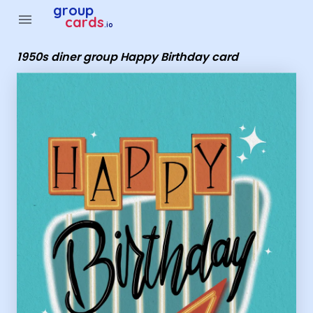
Group Cards - 1950s diner group Happy Birthday card
group
menu
cards
.io
1950s diner group Happy Birthday card