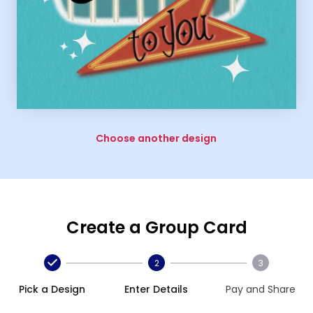
Choose another design
Create a Group Card
2
3
Pick a Design
Enter Details
Pay and Share