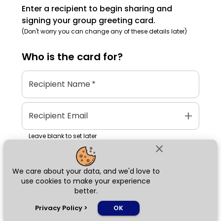
Enter a recipient to begin sharing and
signing your group greeting card.
(Don't worry you can change any of these details later)
Who is the
card
for?
Recipient Name
*
add
Recipient Email
Leave blank to set later
close
We care about your data, and we'd love to
Next
use cookies to make your experience
better.
chat_bubble
Privacy Policy
>
OK