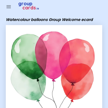
Group Cards - Watercolour balloons Group Welcome ecard
group
menu
cards
.io
Watercolour balloons Group Welcome ecard