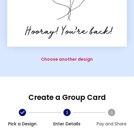
Choose another design
Create a Group Card
2
3
Pick a Design
Enter Details
Pay and Share