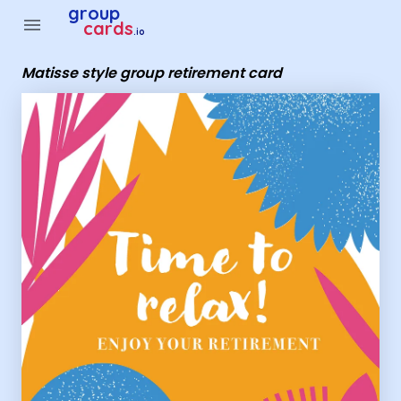
Group Cards - Matisse style group retirement card
group
menu
cards
.io
Matisse style group retirement card