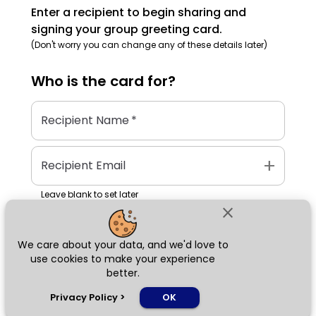
Enter a recipient to begin sharing and
signing your group greeting card.
(Don't worry you can change any of these details later)
Who is the
card
for?
Recipient Name
*
add
Recipient Email
Leave blank to set later
close
We care about your data, and we'd love to
Next
use cookies to make your experience
better.
chat_bubble
Privacy Policy
>
OK