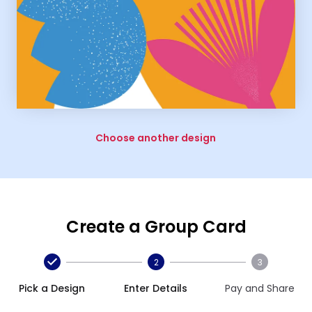
Choose another design
Create a Group Card
2
3
Pick a Design
Enter Details
Pay and Share