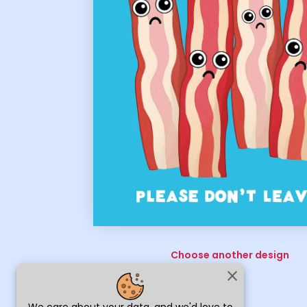
Choose another design
close