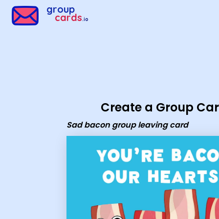
Group Cards - Sad bacon group leaving card
group
cards
.io
Create a Group Ca
Sad bacon group leaving card