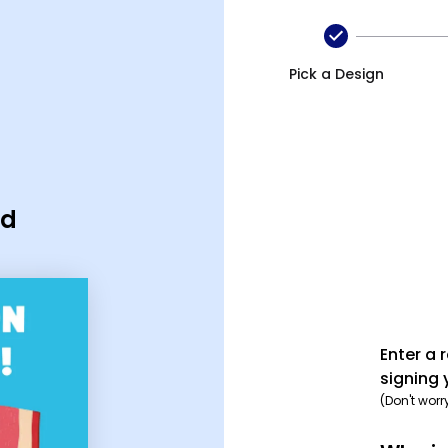
Pick a Design
rd
Enter a 
signing 
(Don't worr