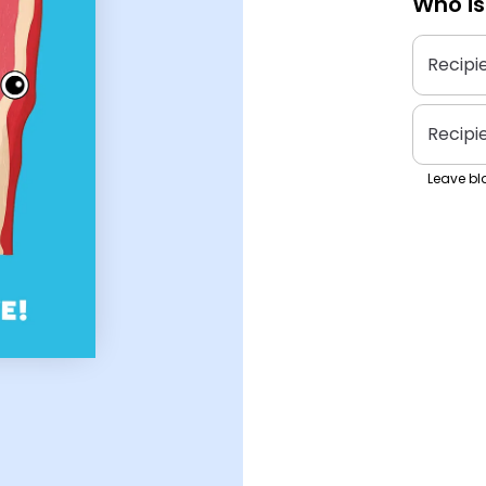
Who is
Recipi
Recipi
Leave bla