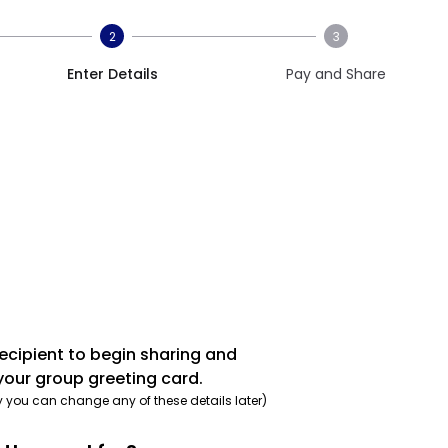
2
3
Enter Details
Pay and Share
recipient to begin sharing and
your group greeting card.
y you can change any of these details later)