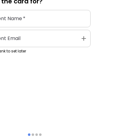
 the
card
for?
ent Name
*
add
ent Email
nk to set later