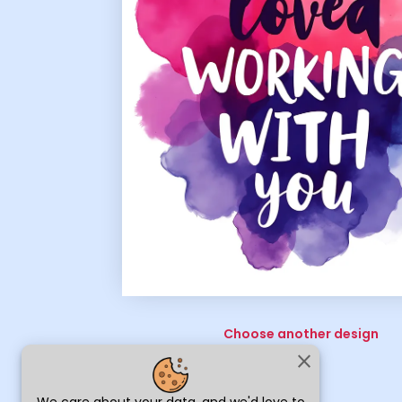
Choose another design
close