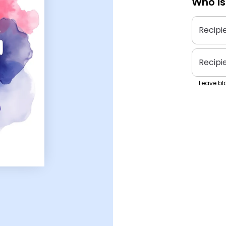
Who is
Recipi
Recipi
Leave bla