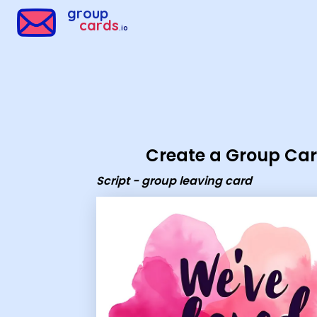
Group Cards - script - group leaving card
group
cards
.io
Create a Group Ca
Script - group leaving card