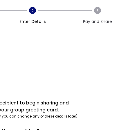
2
3
Enter Details
Pay and Share
recipient to begin sharing and
your group greeting card.
y you can change any of these details later)