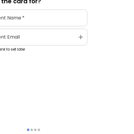
 the
card
for?
ent Name
*
add
ent Email
nk to set later