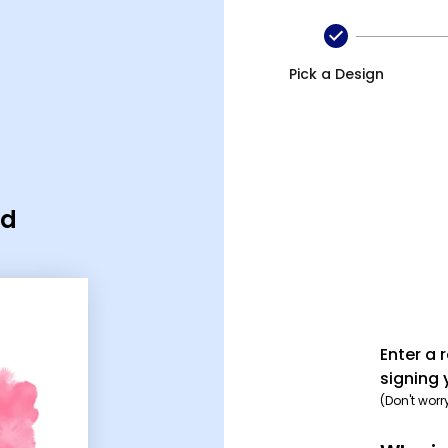
Pick a Design
rd
Enter a 
signing 
(Don't worr