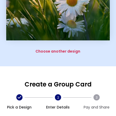
Choose another design
Create a Group Card
2
3
Pick a Design
Enter Details
Pay and Share