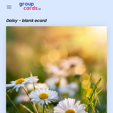
Group Cards - daisy - blank ecard
group
menu
cards
.io
Daisy - blank ecard