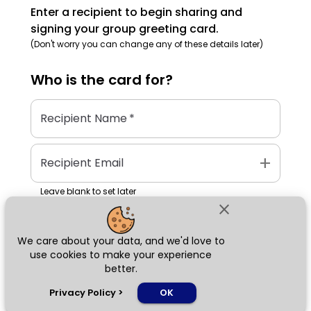
Enter a recipient to begin sharing and
signing your group greeting card.
(Don't worry you can change any of these details later)
Who is the
card
for?
Recipient Name
*
add
Recipient Email
Leave blank to set later
close
We care about your data, and we'd love to
Next
use cookies to make your experience
better.
chat_bubble
Privacy Policy
>
OK