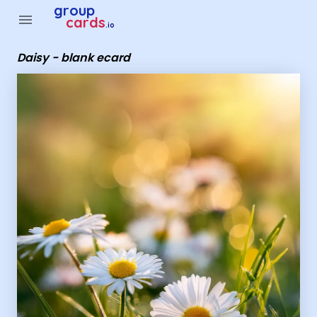
Group Cards - daisy - blank ecard
group
menu
cards
.io
Daisy - blank ecard