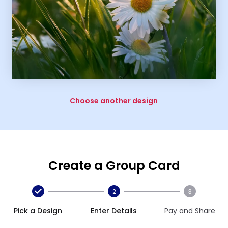
Choose another design
Create a Group Card
2
3
Pick a Design
Enter Details
Pay and Share