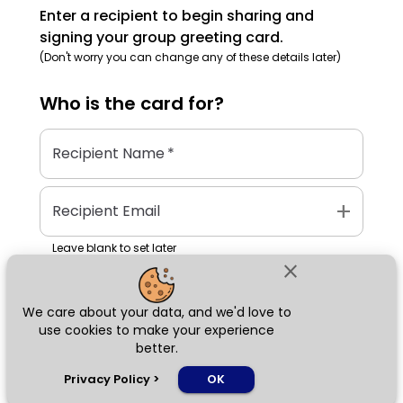
Enter a recipient to begin sharing and
signing your group greeting card.
(Don't worry you can change any of these details later)
Who is the
card
for?
Recipient Name
*
add
Recipient Email
Leave blank to set later
close
We care about your data, and we'd love to
Next
use cookies to make your experience
better.
chat_bubble
Privacy Policy
>
OK