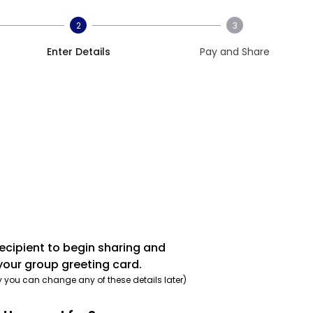
2
3
Enter Details
Pay and Share
recipient to begin sharing and
your group greeting card.
y you can change any of these details later)