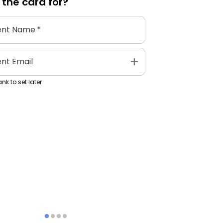
 the
card
for?
ent Name
*
add
ent Email
nk to set later