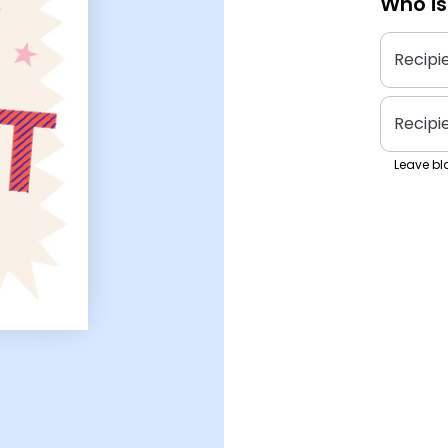
Who is
Recipi
Recipi
Leave bla