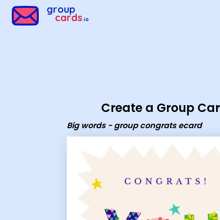
Group Cards - Big words - group congrats ecard
group
cards
.io
Create a Group Ca
Big words - group congrats ecard