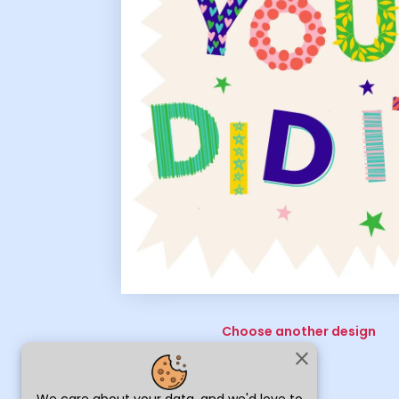
Choose another design
close