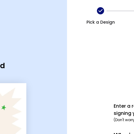
Pick a Design
rd
Enter a 
signing 
(Don't worr