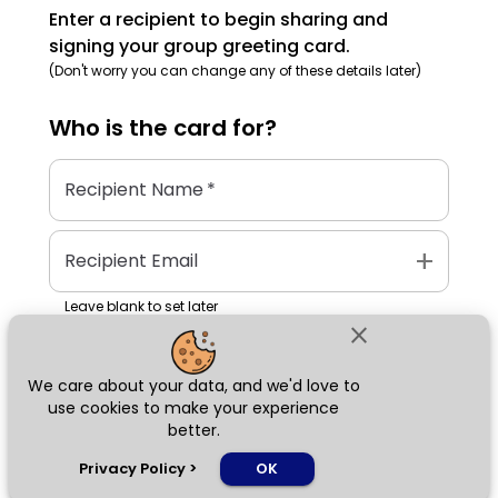
Enter a recipient to begin sharing and
signing your group greeting card.
(Don't worry you can change any of these details later)
Who is the
card
for?
Recipient Name
*
add
Recipient Email
Leave blank to set later
close
We care about your data, and we'd love to
Next
use cookies to make your experience
better.
chat_bubble
Privacy Policy
>
OK