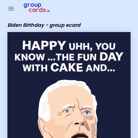
Group Cards - Biden Birthday - group ecard
group
menu
cards
.io
Biden Birthday - group ecard