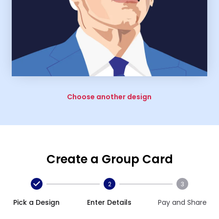
Choose another design
Create a Group Card
2
3
Pick a Design
Enter Details
Pay and Share