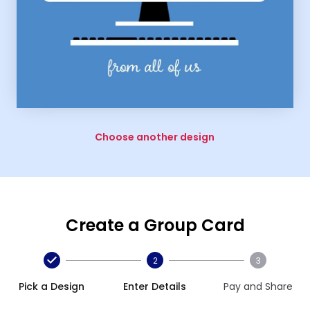
Choose another design
Create a Group Card
2
3
Pick a Design
Enter Details
Pay and Share