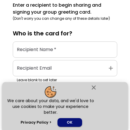
Enter a recipient to begin sharing and
signing your group greeting card.
(Don't worry you can change any of these details later)
Who is the
card
for?
Recipient Name
*
add
Recipient Email
Leave blank to set later
close
We care about your data, and we'd love to
Next
use cookies to make your experience
better.
chat_bubble
Privacy Policy
>
OK