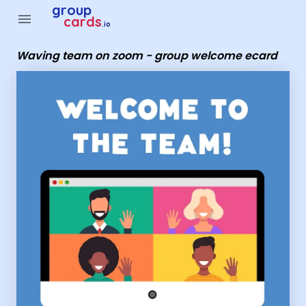
Group Cards - Waving team on zoom - group welcome ecar
group
menu
cards
.io
Waving team on zoom - group welcome ecard