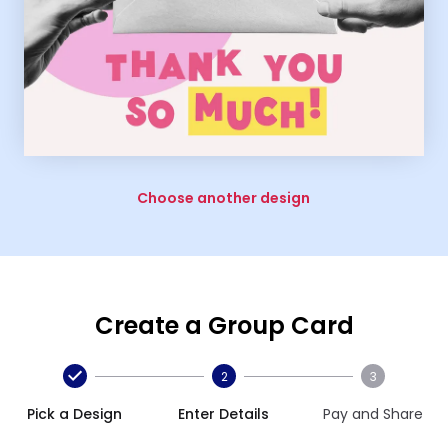
Choose another design
Create a Group Card
2
3
Pick a Design
Enter Details
Pay and Share