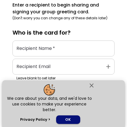
Enter a recipient to begin sharing and
signing your group greeting card.
(Don't worry you can change any of these details later)
Who is the
card
for?
Recipient Name
*
add
Recipient Email
Leave blank to set later
close
We care about your data, and we'd love to
Next
use cookies to make your experience
better.
chat_bubble
Privacy Policy
>
OK