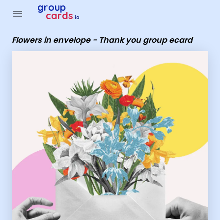
Group Cards - Flowers in envelope - Thank you group ecard
group
menu
cards
.io
Flowers in envelope - Thank you group ecard