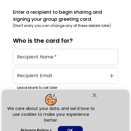
Enter a recipient to begin sharing and
signing your group greeting card.
(Don't worry you can change any of these details later)
Who is the
card
for?
Recipient Name
*
add
Recipient Email
Leave blank to set later
close
We care about your data, and we'd love to
Next
use cookies to make your experience
better.
chat_bubble
Privacy Policy
>
OK