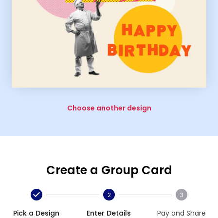
Choose another design
Create a Group Card
2
3
Pick a Design
Enter Details
Pay and Share