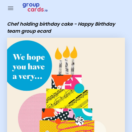
Group Cards - Chef holding birthday cake - Happy Birthday
group
menu
cards
.io
Chef holding birthday cake - Happy Birthday
team group ecard