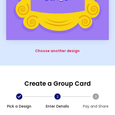
Choose another design
Create a Group Card
2
3
Pick a Design
Enter Details
Pay and Share