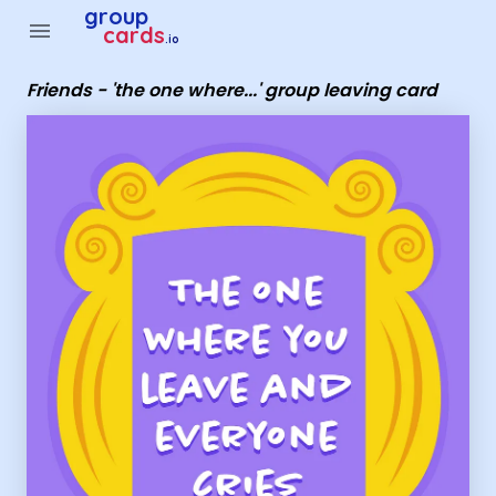
Group Cards - Friends - 'the one where...' group leaving card
group
menu
cards
.io
Friends - 'the one where...' group leaving card