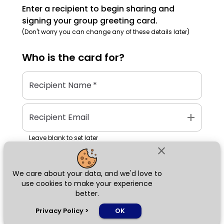
Enter a recipient to begin sharing and
signing your group greeting card.
(Don't worry you can change any of these details later)
Who is the
card
for?
Recipient Name
*
add
Recipient Email
Leave blank to set later
close
We care about your data, and we'd love to
Next
use cookies to make your experience
better.
chat_bubble
Privacy Policy
>
OK