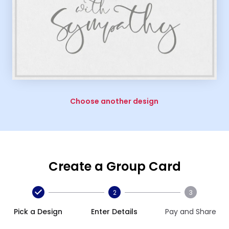
Choose another design
Create a Group Card
2
3
Pick a Design
Enter Details
Pay and Share