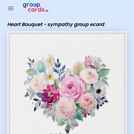
Group Cards - Heart Bouquet - sympathy group ecard
group
menu
cards
.io
Heart Bouquet - sympathy group ecard