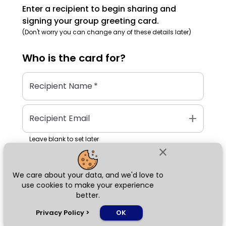
Enter a recipient to begin sharing and
signing your group greeting card.
(Don't worry you can change any of these details later)
Who is the
card
for?
Recipient Name
*
add
Recipient Email
Leave blank to set later
close
We care about your data, and we'd love to
Next
use cookies to make your experience
better.
chat_bubble
Privacy Policy
>
OK