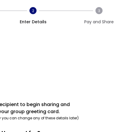
2
3
Enter Details
Pay and Share
recipient to begin sharing and
your group greeting card.
y you can change any of these details later)