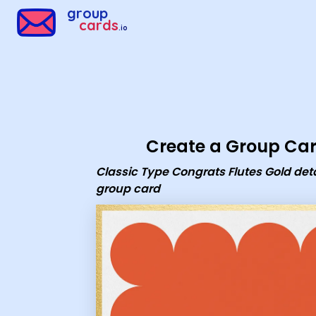
Group Cards - Classic Type Congrats Flutes Gold details Car
group
cards
.io
Create a Group Ca
Classic Type Congrats Flutes Gold deta
group card