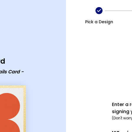
d - group card
Pick a Design
rd
ils Card -
Enter a 
signing 
(Don't worr