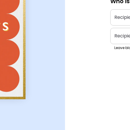
Who is
Recipi
Recipi
Leave bla