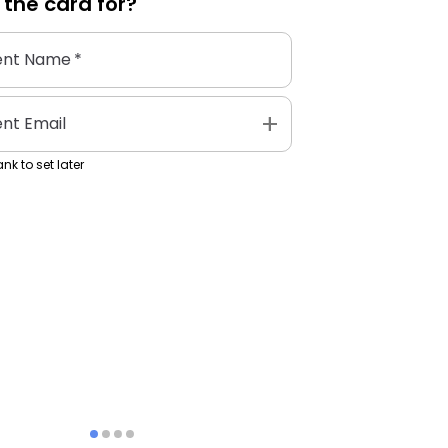
 the
card
for?
ent Name
*
add
ent Email
nk to set later