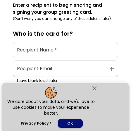
Enter a recipient to begin sharing and
signing your group greeting card.
(Don't worry you can change any of these details later)
Who is the
card
for?
Recipient Name
*
add
Recipient Email
Leave blank to set later
close
We care about your data, and we'd love to
Next
use cookies to make your experience
better.
chat_bubble
Privacy Policy
>
OK