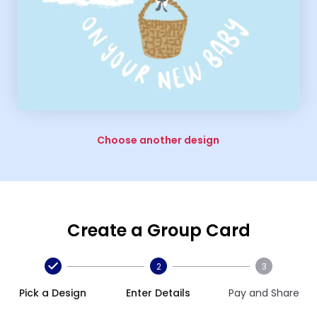
Choose another design
Create a Group Card
2
3
Pick a Design
Enter Details
Pay and Share