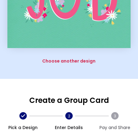
Choose another design
Create a Group Card
2
3
Pick a Design
Enter Details
Pay and Share