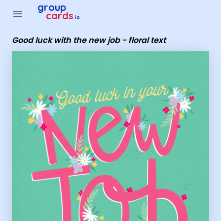
Group Cards - good luck with the new job - floral text
group
menu
cards
.io
Good luck with the new job - floral text