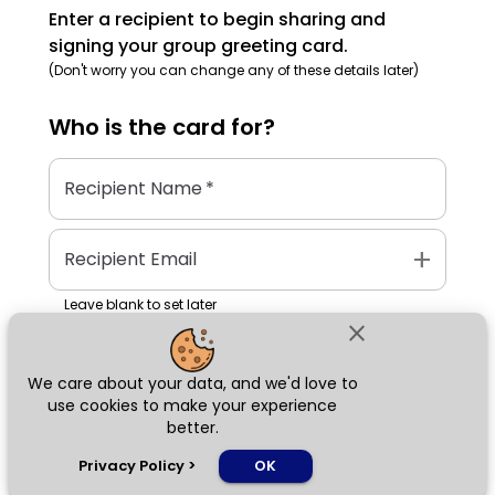
Enter a recipient to begin sharing and
signing your group greeting card.
(Don't worry you can change any of these details later)
Who is the
card
for?
Recipient Name
*
add
Recipient Email
Leave blank to set later
close
We care about your data, and we'd love to
Next
use cookies to make your experience
better.
chat_bubble
Privacy Policy
>
OK