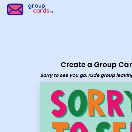
Group Cards - Sorry to see you go, rude group leaving card
group
cards
.io
Create a Group Ca
Sorry to see you go, rude group leavin