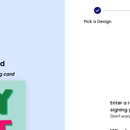
Pick a Design
rd
g card
Enter a 
signing 
(Don't worr