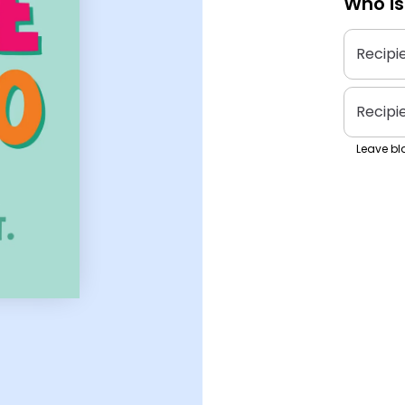
Who is
Recipi
Recipi
Leave bla