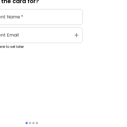
 the
card
for?
ent Name
*
add
ent Email
nk to set later