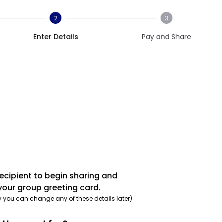
2
3
Enter Details
Pay and Share
recipient to begin sharing and
your group greeting card.
y you can change any of these details later)